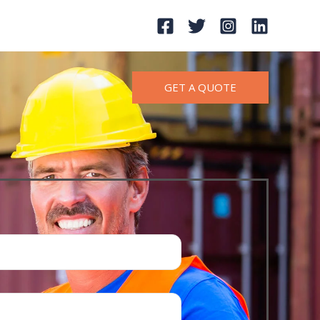
GET A QUOTE