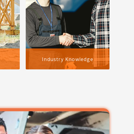
Industry Knowledge
ies
With years of experience, we
re
understand staffing agencies face
sy to
unique challenges. Our expertise
-you-
ensures your workers
odate
compensation insurance for
staffing agencies in Birmingham,
Alabama works for you, not
against you.