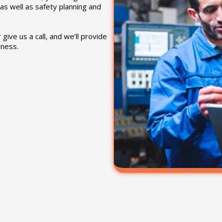
as well as safety planning and
give us a call, and we’ll provide
iness.