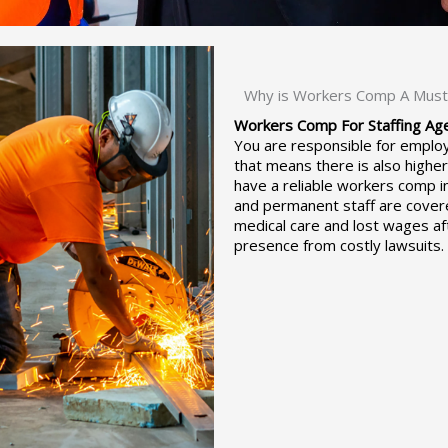
Why is Workers Comp A Must 
Workers Comp For Staffing Age
You are responsible for employ
that means there is also highe
have a reliable workers comp i
and permanent staff are covere
medical care and lost wages aft
presence from costly lawsuits.