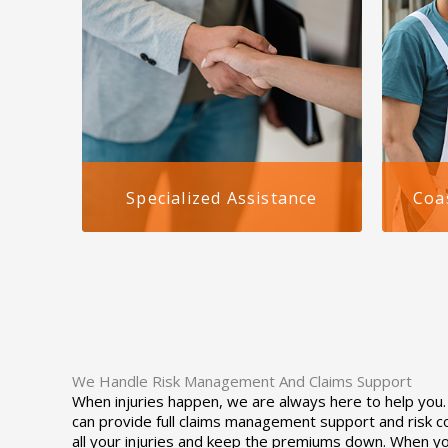
Specialized Assistance
Coa
We specialize in workers comp for
Althou
staffing agencies in Alabama,
nation
delivering customized coverage
compen
that meets your agency’s legal and
agenci
business needs. Whether you serve
is uni
healthcare, industrial, or office
state-
sectors, we tailor insurance to
requir
your staffing model.
We Handle Risk Management And Claims Support
When injuries happen, we are always here to help you. W
can provide full claims management support and risk c
all your injuries and keep the premiums down. When yo