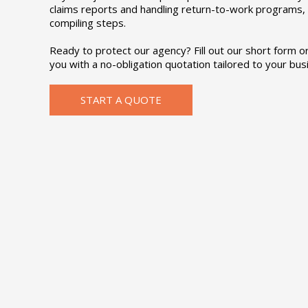
claims reports and handling return-to-work programs, 
compiling steps.
Ready to protect our agency? Fill out our short form or 
you with a no-obligation quotation tailored to your bus
START A QUOTE