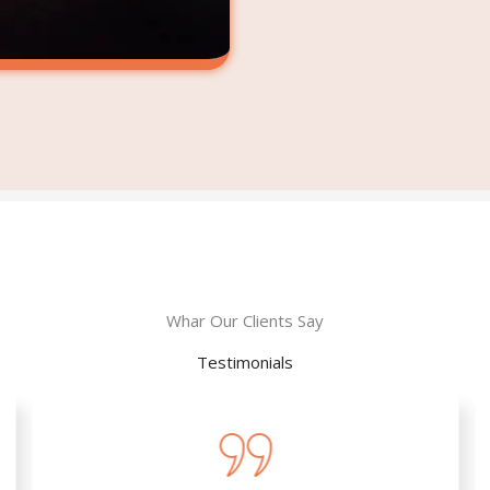
Whar Our Clients Say
Testimonials