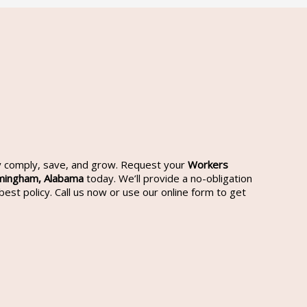
cy comply, save, and grow. Request your
Workers
rmingham,
Alabama
today. We’ll provide a no-obligation
est policy. Call us now or use our online form to get