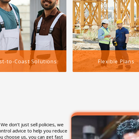
st-to-Coast Solutions
Flexible Plans
gh we serve clients
Our plans for staffing agenc
wide, our workers
workers comp in Alabama a
sation for staffing
affordable, scalable, and ea
es in Birmingham, Alabama
manage. We provide pay-as
quely designed to align with
go options and can accomm
specific compliance
high-risk job roles.
ements.
e don’t just sell policies, we
ontrol advice to help you reduce
u choose us, you can get fast