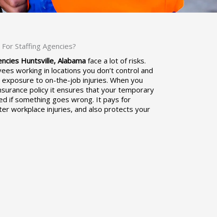
For Staffing Agencies?
ncies Huntsville, Alabama
face a lot of risks.
ees working in locations you don’t control and
r exposure to on-the-job injuries. When you
nsurance policy it ensures that your temporary
d if something goes wrong. It pays for
er workplace injuries, and also protects your