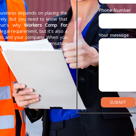
Phone Number
 business depends on placing the
ively. But you need to know that
That’s why
Workers Comp For
 legal requirement, but it’s also a
Your message
nts and your company. When you
customised workers compensation
emps in warehouses, construction