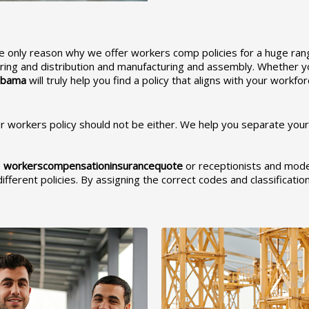
e only reason why we offer workers comp policies for a huge range 
ing and distribution and manufacturing and assembly. Whether you
abam
a
will truly help you find a policy that aligns with your workf
 workers policy should not be either. We help you separate your w
e
workerscompensationinsurancequote
or receptionists and mode
ifferent policies. By assigning the correct codes and classificati