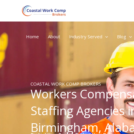
Skip
to
content
Home
About
Industry Served
Blog
COASTAL WORK COMP BROKERS
Workers Compensa
Staffing Agencies i
Birmingham, Ala