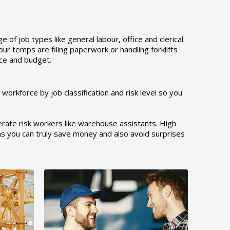
of job types like general labour, office and clerical
r temps are filing paperwork or handling forklifts
orce and budget.
orkforce by job classification and risk level so you
rate risk workers like warehouse assistants. High
ons you can truly save money and also avoid surprises