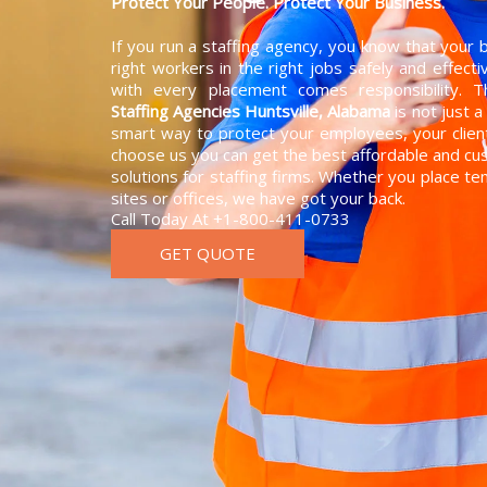
Protect Your People. Protect Your Business.
If you run a staffing agency, you know that your
right workers in the right jobs safely and effect
with every placement comes responsibility. 
Staffing Agencies Huntsville, Alabama
is not just a
smart way to protect your employees, your clie
choose us you can get the best affordable and 
solutions for staffing firms. Whether you place t
sites or offices, we have got your back.
Call Today At +1-800-411-0733
GET QUOTE