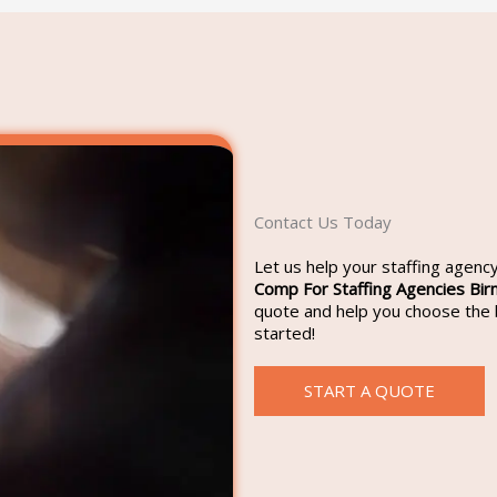
Contact Us Today
Let us help your staffing agen
Comp For Staffing Agencies Bi
quote and help you choose the b
started!
START A QUOTE