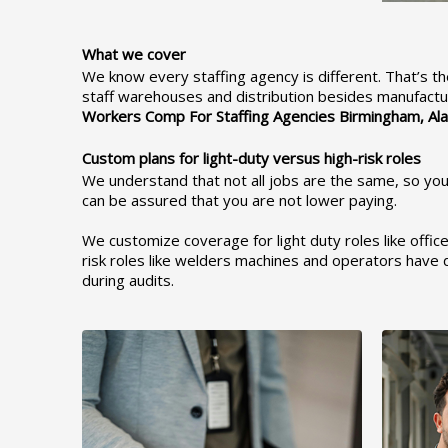
What we cover
We know every staffing agency is different. That’s th
staff warehouses and distribution besides manufactur
Workers Comp For Staffing Agencies Birmingham,
Al
Custom plans for light-duty versus high-risk roles
We understand that not all jobs are the same, so your
can be assured that you are not lower paying.
We customize coverage for light duty roles like offic
risk roles like welders machines and operators have d
during audits.